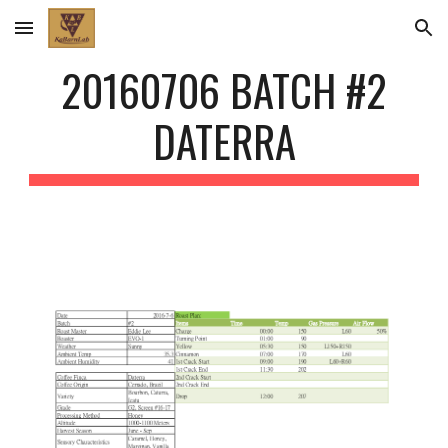
Skip to main content
Skip to navigation
20160706 BATCH #2
DATERRA