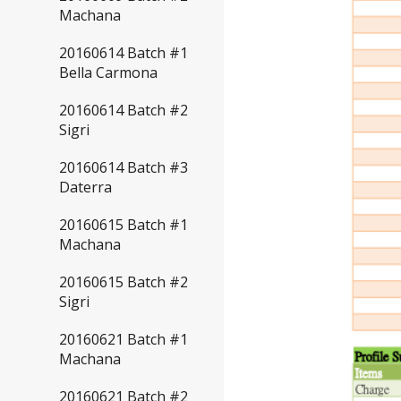
Machana
20160614 Batch #1
Bella Carmona
20160614 Batch #2
Sigri
20160614 Batch #3
Daterra
20160615 Batch #1
Machana
20160615 Batch #2
Sigri
20160621 Batch #1
Machana
20160621 Batch #2