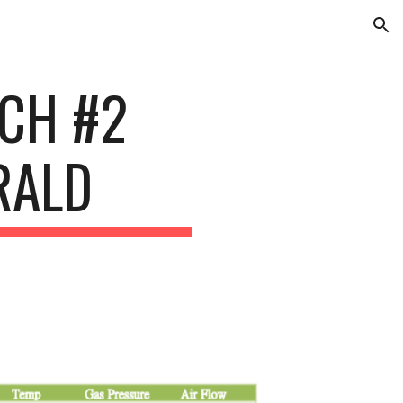
ion
TCH #2
RALD