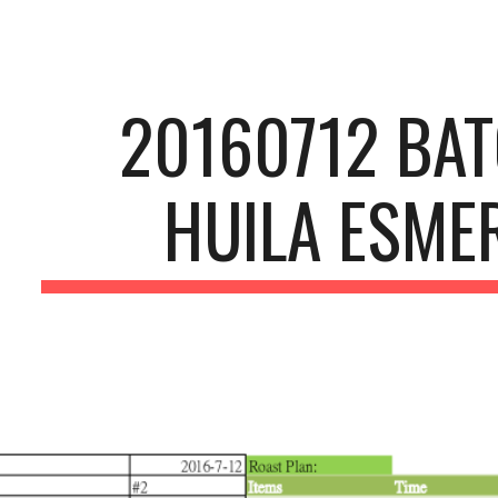
ip to main content
Skip to navigat
20160712 BA
HUILA ESME