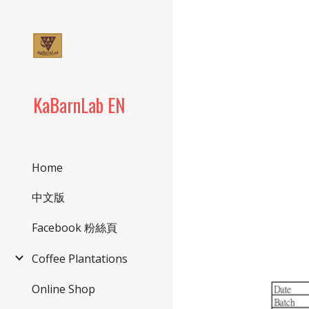
Sk
KaBarnLab EN
Home
中文版
Facebook 粉絲頁
Coffee Plantations
Online Shop