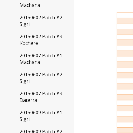
Machana
20160602 Batch #2
Sigri
20160602 Batch #3
Kochere
20160607 Batch #1
Machana
20160607 Batch #2
Sigri
20160607 Batch #3
Daterra
20160609 Batch #1
Sigri
20160609 Batch #2