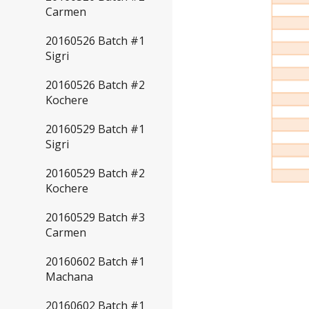
Carmen
20160526 Batch #1
Sigri
20160526 Batch #2
Kochere
20160529 Batch #1
Sigri
20160529 Batch #2
Kochere
20160529 Batch #3
Carmen
20160602 Batch #1
Machana
20160602 Batch #1