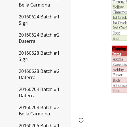
Bella Carmona
20160624 Batch #1
Sigri
20160624 Batch #2
Daterra
20160628 Batch #1
Sigri
20160628 Batch #2
Daterra
20160704 Batch #1
Daterra
20160704 Batch #2
Bella Carmona
Page
Report abus
20160706 Batch #1