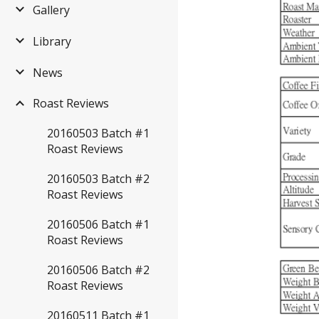
Gallery
Library
News
Roast Reviews
20160503 Batch #1
Roast Reviews
20160503 Batch #2
Roast Reviews
20160506 Batch #1
Roast Reviews
20160506 Batch #2
Roast Reviews
20160511 Batch #1