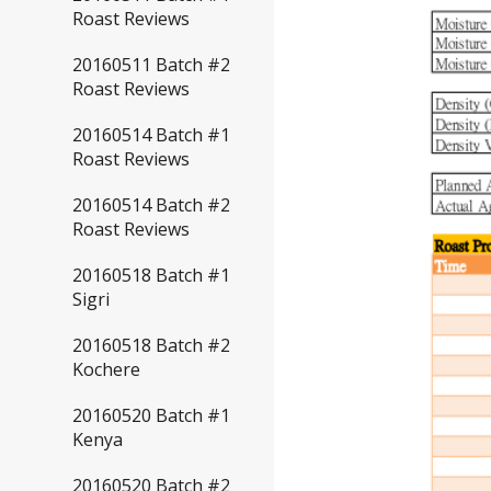
Roast Reviews
20160511 Batch #2
Roast Reviews
20160514 Batch #1
Roast Reviews
20160514 Batch #2
Roast Reviews
20160518 Batch #1
Sigri
20160518 Batch #2
Kochere
20160520 Batch #1
Kenya
20160520 Batch #2