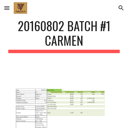
Skip to main content
Skip to navigation
20160802 BATCH #1
CARMEN