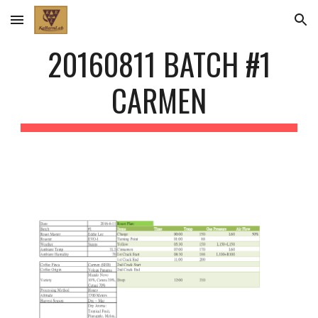
Skip to main content
Skip to navigation
20160811 BATCH #1
CARMEN